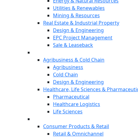
Energy & Natural Resources
Utilities & Renewables
Mining & Resources
Real Estate & Industrial Property
Design & Engineering
EPC Project Management
Sale & Leaseback
Agribusiness & Cold Chain
Agribusiness
Cold Chain
Design & Engineering
Healthcare, Life Sciences & Pharmaceuti
Pharmaceutical
Healthcare Logistics
Life Sciences
Consumer Products & Retail
Retail & Omnichannel