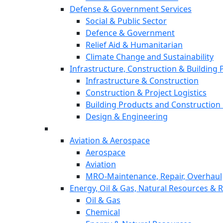
Defense & Government Services
Social & Public Sector
Defence & Government
Relief Aid & Humanitarian
Climate Change and Sustainability
Infrastructure, Construction & Building
Infrastructure & Construction
Construction & Project Logistics
Building Products and Construction 
Design & Engineering
Aviation & Aerospace
Aerospace
Aviation
MRO-Maintenance, Repair, Overhaul
Energy, Oil & Gas, Natural Resources &
Oil & Gas
Chemical