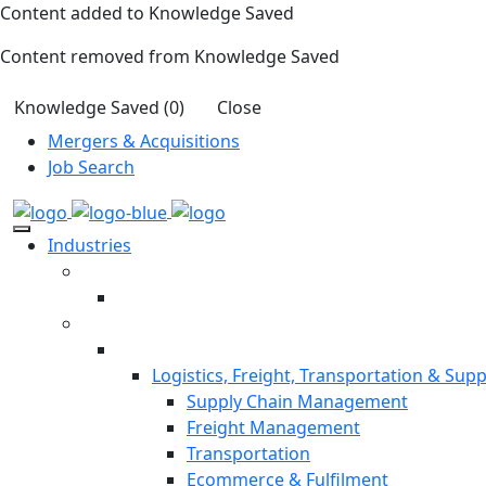
Content added to Knowledge Saved
Content removed from Knowledge Saved
Knowledge Saved (
0
)
Close
Mergers & Acquisitions
Job Search
Industries
Logistics, Freight, Transportation & Supp
Supply Chain Management
Freight Management
Transportation
Ecommerce & Fulfilment