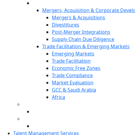
Mergers, Acquisition & Corporate Deve
Mergers & Acquisitions
Divestitures
Post-Merger Integrations
Supply Chain Due Diligence
Trade Facilitation & Emerging Markets
Emerging Markets
Trade Facilitation
Economic Free Zones
Trade Compliance
Market Evaluation
GCC & Saudi Arabia
Africa
Talent Management Services