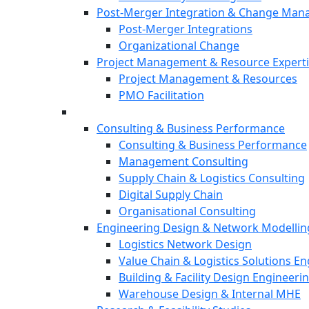
Post-Merger Integration & Change Ma
Post-Merger Integrations
Organizational Change
Project Management & Resource Expert
Project Management & Resources
PMO Facilitation
Consulting & Business Performance
Consulting & Business Performance
Management Consulting
Supply Chain & Logistics Consulting
Digital Supply Chain
Organisational Consulting
Engineering Design & Network Modellin
Logistics Network Design
Value Chain & Logistics Solutions E
Building & Facility Design Engineeri
Warehouse Design & Internal MHE