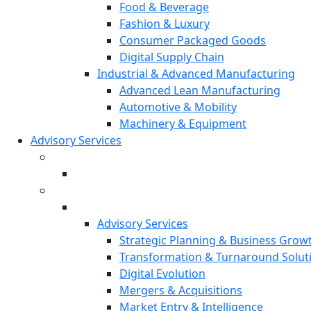
Food & Beverage
Fashion & Luxury
Consumer Packaged Goods
Digital Supply Chain
Industrial & Advanced Manufacturing
Advanced Lean Manufacturing
Automotive & Mobility
Machinery & Equipment
Advisory Services
Advisory Services
Strategic Planning & Business Grow
Transformation & Turnaround Solut
Digital Evolution
Mergers & Acquisitions
Market Entry & Intelligence