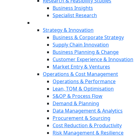
Research & Feasibility Studies
Business Insights
Specialist Research
Strategy & Innovation
Business & Corporate Strategy
Supply Chain Innovation
Business Planning & Change
Customer Experience & Innovation
Market Entry & Ventures
Operations & Cost Management
Operations & Performance
Lean, TQM & Optimisation
S&OP & Process Flow
Demand & Planning
Data Management & Analytics
Procurement & Sourcing
Cost Reduction & Productivity
Risk Management & Resilience