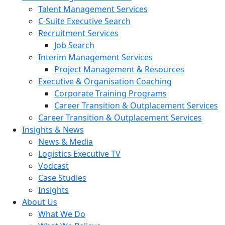
Talent Management Services
C-Suite Executive Search
Recruitment Services
Job Search
Interim Management Services
Project Management & Resources
Executive & Organisation Coaching
Corporate Training Programs
Career Transition & Outplacement Services
Career Transition & Outplacement Services
Insights & News
News & Media
Logistics Executive TV
Vodcast
Case Studies
Insights
About Us
What We Do