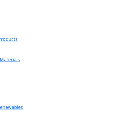
 Products
Materials
 Renewables