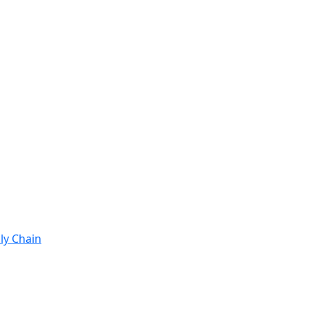
ly Chain