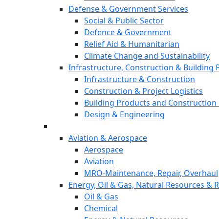
Defense & Government Services
Social & Public Sector
Defence & Government
Relief Aid & Humanitarian
Climate Change and Sustainability
Infrastructure, Construction & Building
Infrastructure & Construction
Construction & Project Logistics
Building Products and Construction 
Design & Engineering
Aviation & Aerospace
Aerospace
Aviation
MRO-Maintenance, Repair, Overhaul
Energy, Oil & Gas, Natural Resources &
Oil & Gas
Chemical