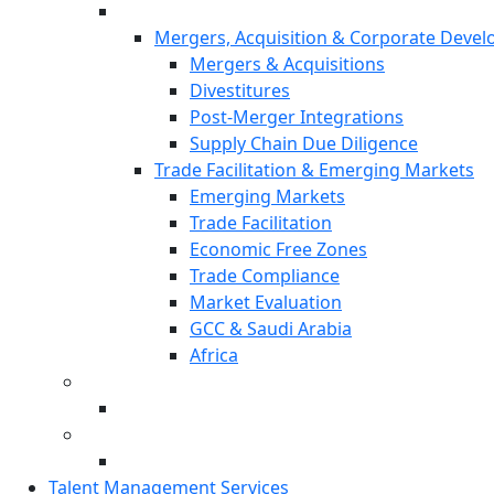
Mergers, Acquisition & Corporate Deve
Mergers & Acquisitions
Divestitures
Post-Merger Integrations
Supply Chain Due Diligence
Trade Facilitation & Emerging Markets
Emerging Markets
Trade Facilitation
Economic Free Zones
Trade Compliance
Market Evaluation
GCC & Saudi Arabia
Africa
Talent Management Services