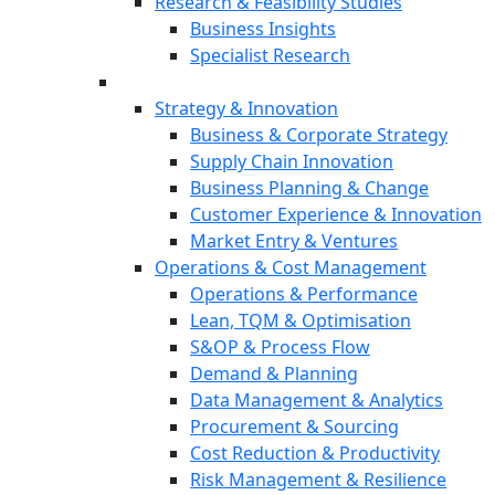
Research & Feasibility Studies
Business Insights
Specialist Research
Strategy & Innovation
Business & Corporate Strategy
Supply Chain Innovation
Business Planning & Change
Customer Experience & Innovation
Market Entry & Ventures
Operations & Cost Management
Operations & Performance
Lean, TQM & Optimisation
S&OP & Process Flow
Demand & Planning
Data Management & Analytics
Procurement & Sourcing
Cost Reduction & Productivity
Risk Management & Resilience