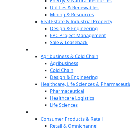
Energy & Natural Resources
Utilities & Renewables
Mining & Resources
Real Estate & Industrial Property
Design & Engineering
EPC Project Management
Sale & Leaseback
Agribusiness & Cold Chain
Agribusiness
Cold Chain
Design & Engineering
Healthcare, Life Sciences & Pharmaceuti
Pharmaceutical
Healthcare Logistics
Life Sciences
Consumer Products & Retail
Retail & Omnichannel