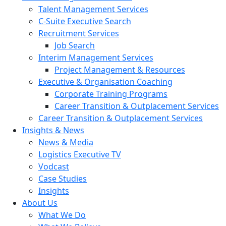
Talent Management Services
C-Suite Executive Search
Recruitment Services
Job Search
Interim Management Services
Project Management & Resources
Executive & Organisation Coaching
Corporate Training Programs
Career Transition & Outplacement Services
Career Transition & Outplacement Services
Insights & News
News & Media
Logistics Executive TV
Vodcast
Case Studies
Insights
About Us
What We Do