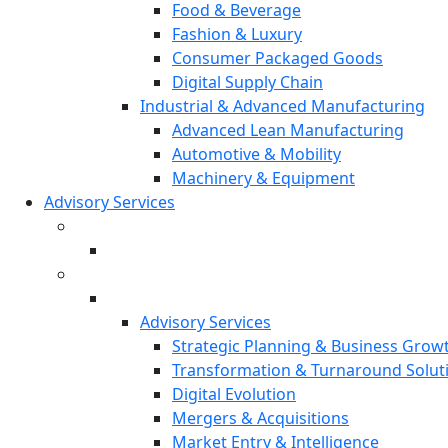
Food & Beverage
Fashion & Luxury
Consumer Packaged Goods
Digital Supply Chain
Industrial & Advanced Manufacturing
Advanced Lean Manufacturing
Automotive & Mobility
Machinery & Equipment
Advisory Services
Advisory Services
Strategic Planning & Business Grow
Transformation & Turnaround Solut
Digital Evolution
Mergers & Acquisitions
Market Entry & Intelligence