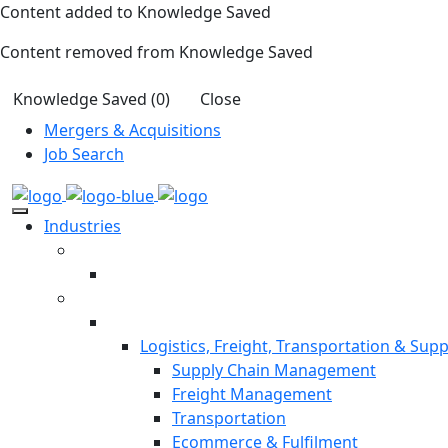
Content added to Knowledge Saved
Content removed from Knowledge Saved
Knowledge Saved (
0
)
Close
Mergers & Acquisitions
Job Search
Industries
Logistics, Freight, Transportation & Supp
Supply Chain Management
Freight Management
Transportation
Ecommerce & Fulfilment