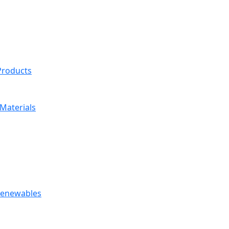
 Products
Materials
 Renewables