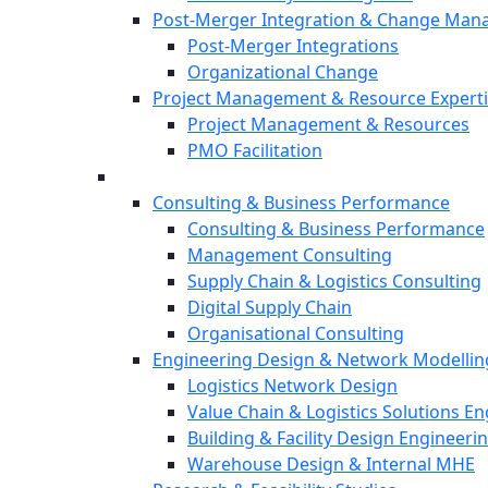
Post-Merger Integration & Change Ma
Post-Merger Integrations
Organizational Change
Project Management & Resource Expert
Project Management & Resources
PMO Facilitation
Consulting & Business Performance
Consulting & Business Performance
Management Consulting
Supply Chain & Logistics Consulting
Digital Supply Chain
Organisational Consulting
Engineering Design & Network Modellin
Logistics Network Design
Value Chain & Logistics Solutions E
Building & Facility Design Engineeri
Warehouse Design & Internal MHE