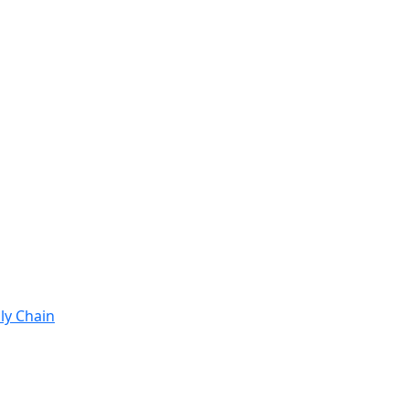
ly Chain